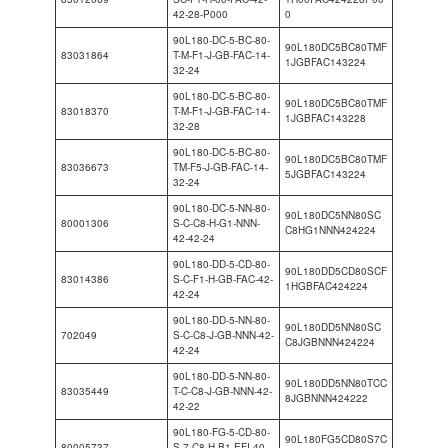
42-28-P000
0
90L180-DC-5-BC-80-
90L180DC5BC80TMF
83031864
T-M-F1-J-GB-FAC-14-
1JGBFAC143224
32-24
90L180-DC-5-BC-80-
90L180DC5BC80TMF
83018370
T-M-F1-J-GB-FAC-14-
1JGBFAC143228
32-28
90L180-DC-5-BC-80-
90L180DC5BC80TMF
83036673
TM-F5-J-GB-FAC-14-
5JGBFAC143224
32-24
90L180-DC-5-NN-80-
90L180DC5NN80SC
80001306
S-C-C8-H-G1-NNN-
C8HG1NNN424224
42-42-24
90L180-DD-5-CD-80-
90L180DD5CD80SCF
83014386
S-C-F1-H-GB-FAC-42-
1HGBFAC424224
42-24
90L180-DD-5-NN-80-
90L180DD5NN80SC
702049
S-C-C8-J-GB-NNN-42-
C8JGBNNN424224
42-24
90L180-DD-5-NN-80-
90L180DD5NN80TCC
83035449
T-C-C8-J-GB-NNN-42-
8JGBNNN424222
42-22
90L180-FG-5-CD-80-
90L180FG5CD80S7C
80005737
S-7-C8-H-B1-EFI-40-