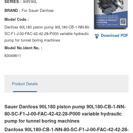
90R/90L
SERIES :
AA6VM
For Sauer Danfoss
BRAND :
ALA6VM
Model Code :
Danfoss 90L180 piston pump 90L180-CB-1-NN-80-
A2VK
SC-F1-J-00-FAC-42-42-28-P000 variable hydraulic
Download PDF
pump for tunnel boring machines
A20VO/A20VLO/AA20VLO
Model No.ldent No. :
A7VKG/A7VKO
83049611
AL A10FE/AA10FE
AL A10FM/AA10FM
Product Details
AL A10VE/AA10VE
AL A10VEC/AA10VER
Sauer Danfoss 90L180 piston pump 90L180-CB-1-NN-
80-SC-F1-J-00-FAC-42-42-28-P000 variable hydraulic
AL A10VM/AA10VM
pump for tunnel boring machines
Danfoss 90L180-CB-1-NN-80-SC-F1-J-00-FAC-42-42-28-