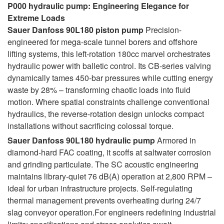
P000 hydraulic pump: Engineering Elegance for
Extreme Loads
Sauer Danfoss 90L180 piston pump
Precision-
engineered for mega-scale tunnel borers and offshore
lifting systems, this left-rotation 180cc marvel orchestrates
hydraulic power with balletic control. Its CB-series valving
dynamically tames 450-bar pressures while cutting energy
waste by 28% – transforming chaotic loads into fluid
motion. Where spatial constraints challenge conventional
hydraulics, the reverse-rotation design unlocks compact
installations without sacrificing colossal torque.
Sauer Danfoss 90L180 hydraulic pump
Armored in
diamond-hard FAC coating, it scoffs at saltwater corrosion
and grinding particulate. The SC acoustic engineering
maintains library-quiet 76 dB(A) operation at 2,800 RPM –
ideal for urban infrastructure projects. Self-regulating
thermal management prevents overheating during 24/7
slag conveyor operation.For engineers redefining industrial