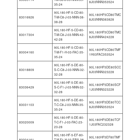
8J03NNN353524
35-24
90L180-HF-5-CD-80-
90L180HF5CD80TMC
83016926
T-M-C8-J-03-NNN-38-
8J03NNN383828
38-28
90L180-HF-5-CD-80-
90L180HF5CD80TMC
83017304
T-M-C8-J-03-NNN-42-
8J03NNN424228
42-28
90L180-HF-5-CD-80-
90L180HF5CD80TMF
80004160
T-M-F1-H-03-FAC-35-
1H03FAC353524
35-24
90L180-HF-5-DE-80-
90L180HF5DE80SCC
83018809
S-C-C8-J-03-NNN-32-
8J03NNN323228
32-28
90L180-HF-5-DE-80-
90L180HF5DE80SCF
83036429
S-C-F1-J-03-NNN-32-
1J03NNN323228
32-28
90L180-HF-5-DE-80-
90L180HF5DE80TCC
83031103
T-C-C8-J-03-NNN-35-
8J03NNN353524
35-24
90L180-HF-5-DE-80-
90L180HF5DE80TCF
83020009
T-C-F1-J-03-FAC-23-
1J03FAC232328
23-28
90L180-HF-5-EF-80-
90L180HF5EF80TMF
80004161
T-M-F1-H-03-EBA-38-