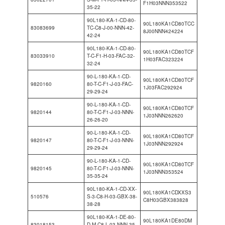
F1H03NNN353522
35-22
90L180-KA-1-CD-80-
90L180KA1CD80TCC
83083699
TC-C8-J-00-NNN-42-
8J00NNN424224
42-24
90L180-KA-1-CD-80-
90L180KA1CD80TCF
83033910
T-C-F1-H-03-FAC-32-
1H03FAC323224
32-24
90-L-180-KA-1-CD-
90L180KA1CD80TCF
9820160
80-T-C-F1-J-03-FAC-
1J03FAC292924
29-29-24
90-L-180-KA-1-CD-
90L180KA1CD80TCF
9820144
80-T-C-F1-J-03-NNN-
1J03NNN262620
26-26-20
90-L-180-KA-1-CD-
90L180KA1CD80TCF
9820147
80-T-C-F1-J-03-NNN-
1J03NNN292924
29-29-24
90-L-180-KA-1-CD-
90L180KA1CD80TCF
9820145
80-T-C-F1-J-03-NNN-
1J03NNN353524
35-35-24
90L180-KA-1-CD-XX-
90L180KA1CDXXS3
510576
S-3-C8-H-03-GBX-38-
C8H03GBX383828
38-28
90L180-KA-1-DE-80-
90L180KA1DE80DM
83018153
D-M-C8-L-03-NNN-35-