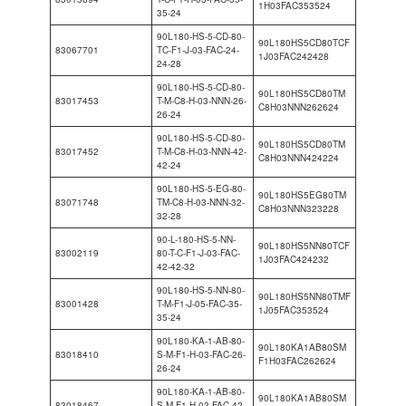
1H03FAC353524
35-24
90L180-HS-5-CD-80-
90L180HS5CD80TCF
83067701
TC-F1-J-03-FAC-24-
1J03FAC242428
24-28
90L180-HS-5-CD-80-
90L180HS5CD80TM
83017453
T-M-C8-H-03-NNN-26-
C8H03NNN262624
26-24
90L180-HS-5-CD-80-
90L180HS5CD80TM
83017452
T-M-C8-H-03-NNN-42-
C8H03NNN424224
42-24
90L180-HS-5-EG-80-
90L180HS5EG80TM
83071748
TM-C8-H-03-NNN-32-
C8H03NNN323228
32-28
90-L-180-HS-5-NN-
90L180HS5NN80TCF
83002119
80-T-C-F1-J-03-FAC-
1J03FAC424232
42-42-32
90L180-HS-5-NN-80-
90L180HS5NN80TMF
83001428
T-M-F1-J-05-FAC-35-
1J05FAC353524
35-24
90L180-KA-1-AB-80-
90L180KA1AB80SM
83018410
S-M-F1-H-03-FAC-26-
F1H03FAC262624
26-24
90L180-KA-1-AB-80-
90L180KA1AB80SM
83018467
S-M-F1-H-03-FAC-42-