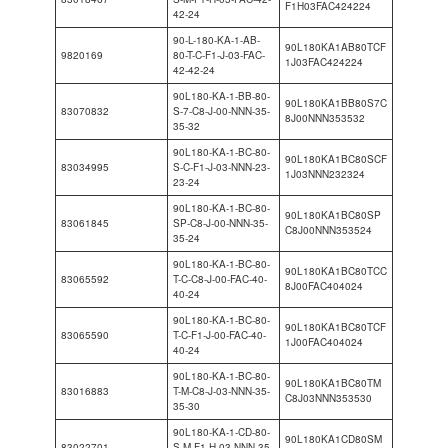
F1H03FAC424224
42-24
90-L-180-KA-1-AB-
90L180KA1AB80TCF
9820169
80-T-C-F1-J-03-FAC-
1J03FAC424224
42-42-24
90L180-KA-1-BB-80-
90L180KA1BB80S7C
83070832
S-7-C8-J-00-NNN-35-
8J00NNN353532
35-32
90L180-KA-1-BC-80-
90L180KA1BC80SCF
83034995
S-C-F1-J-03-NNN-23-
1J03NNN232324
23-24
90L180-KA-1-BC-80-
90L180KA1BC80SP
83061845
SP-C8-J-00-NNN-35-
C8J00NNN353524
35-24
90L180-KA-1-BC-80-
90L180KA1BC80TCC
83065592
T-C-C8-J-00-FAC-40-
8J00FAC404024
40-24
90L180-KA-1-BC-80-
90L180KA1BC80TCF
83065590
T-C-F1-J-00-FAC-40-
1J00FAC404024
40-24
90L180-KA-1-BC-80-
90L180KA1BC80TM
83016883
T-M-C8-J-03-NNN-35-
C8J03NNN353530
35-30
90L180-KA-1-CD-80-
90L180KA1CD80SM
83022701
S-M-F1-H-03-NNN-35-