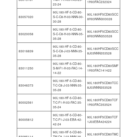
1H03FAC232324
23-24
90L180-HF-5-CD-80-
90L180HF5CD80SCC
83057020
S-C-C8-H-03-NNN-30-
8H03NNN303028
30-28
90L180-HF-5-CD-80-
90L180HF5CD80SCC
83020058
S-C-C8-H-03-NNN-35-
8H03NNN353528
35-28
90L180-HF-5-CD-80-
90L180HF5CD80SCC
83016839
S-C-C8-J-03-NNN-35-
8J03NNN353528
35-28
90L180-HF-5-CD-80-
90L180HF5CD80SMF
83011250
S-M-F1-H-03-FAC-14-
1H03FAC141422
14-22
90L180-HF-5-CD-80-
90L180HF5CD80TCC
83046373
T-C-C8-J-03-NNN-35-
8J03NNN353528
35-28
90L180-HF-5-CD-80-
90L180HF5CD80TCF
80002561
T-C-F1-H-03-FAC-35-
1H03FAC353524
35-24
90L180-HF-5-CD-80-
90L180HF5CD80TCF
80005812
T-C-F1-J-03-EBA-42-
1J03EBA424224
42-24
90L180-HF-5-CD-80-
90L180HF5CD80TMC
83085114
TM-C8-J-03-NNN-35-