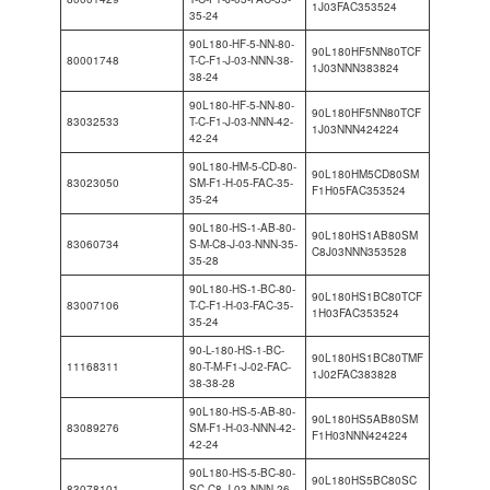
1J03FAC353524
35-24
90L180-HF-5-NN-80-
90L180HF5NN80TCF
80001748
T-C-F1-J-03-NNN-38-
1J03NNN383824
38-24
90L180-HF-5-NN-80-
90L180HF5NN80TCF
83032533
T-C-F1-J-03-NNN-42-
1J03NNN424224
42-24
90L180-HM-5-CD-80-
90L180HM5CD80SM
83023050
SM-F1-H-05-FAC-35-
F1H05FAC353524
35-24
90L180-HS-1-AB-80-
90L180HS1AB80SM
83060734
S-M-C8-J-03-NNN-35-
C8J03NNN353528
35-28
90L180-HS-1-BC-80-
90L180HS1BC80TCF
83007106
T-C-F1-H-03-FAC-35-
1H03FAC353524
35-24
90-L-180-HS-1-BC-
90L180HS1BC80TMF
11168311
80-T-M-F1-J-02-FAC-
1J02FAC383828
38-38-28
90L180-HS-5-AB-80-
90L180HS5AB80SM
83089276
SM-F1-H-03-NNN-42-
F1H03NNN424224
42-24
90L180-HS-5-BC-80-
90L180HS5BC80SC
83078101
SC-C8-J-03-NNN-26-