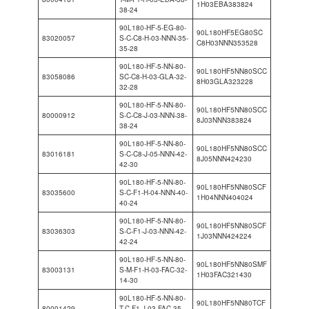
1H03EBA383824
38-24
90L180-HF-5-EG-80-
90L180HF5EG80SC
83020057
S-C-C8-H-03-NNN-35-
C8H03NNN353528
35-28
90L180-HF-5-NN-80-
90L180HF5NN80SCC
83058086
SC-C8-H-03-GLA-32-
8H03GLA323228
32-28
90L180-HF-5-NN-80-
90L180HF5NN80SCC
80000912
S-C-C8-J-03-NNN-38-
8J03NNN383824
38-24
90L180-HF-5-NN-80-
90L180HF5NN80SCC
83016181
S-C-C8-J-05-NNN-42-
8J05NNN424230
42-30
90L180-HF-5-NN-80-
90L180HF5NN80SCF
83035600
S-C-F1-H-04-NNN-40-
1H04NNN404024
40-24
90L180-HF-5-NN-80-
90L180HF5NN80SCF
83036303
S-C-F1-J-03-NNN-42-
1J03NNN424224
42-24
90L180-HF-5-NN-80-
90L180HF5NN80SMF
83003131
S-M-F1-H-03-FAC-32-
1H03FAC321430
14-30
90L180-HF-5-NN-80-
90L180HF5NN80TCF
80001429
T-C-F1-J-03-FAC-35-