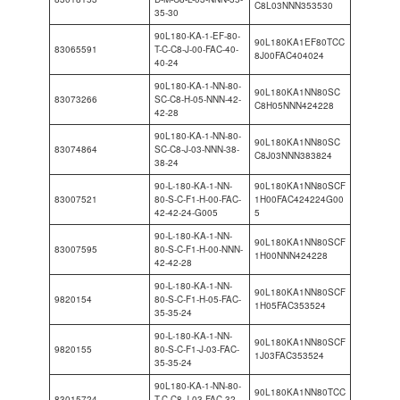
C8L03NNN353530
35-30
90L180-KA-1-EF-80-
90L180KA1EF80TCC
83065591
T-C-C8-J-00-FAC-40-
8J00FAC404024
40-24
90L180-KA-1-NN-80-
90L180KA1NN80SC
83073266
SC-C8-H-05-NNN-42-
C8H05NNN424228
42-28
90L180-KA-1-NN-80-
90L180KA1NN80SC
83074864
SC-C8-J-03-NNN-38-
C8J03NNN383824
38-24
90-L-180-KA-1-NN-
90L180KA1NN80SCF
83007521
80-S-C-F1-H-00-FAC-
1H00FAC424224G00
42-42-24-G005
5
90-L-180-KA-1-NN-
90L180KA1NN80SCF
83007595
80-S-C-F1-H-00-NNN-
1H00NNN424228
42-42-28
90-L-180-KA-1-NN-
90L180KA1NN80SCF
9820154
80-S-C-F1-H-05-FAC-
1H05FAC353524
35-35-24
90-L-180-KA-1-NN-
90L180KA1NN80SCF
9820155
80-S-C-F1-J-03-FAC-
1J03FAC353524
35-35-24
90L180-KA-1-NN-80-
90L180KA1NN80TCC
83015724
T-C-C8-J-03-FAC-32-