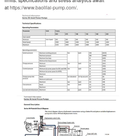
limits: specifications and stress analytics await
at
https://www.baolilai-pump.com/
.