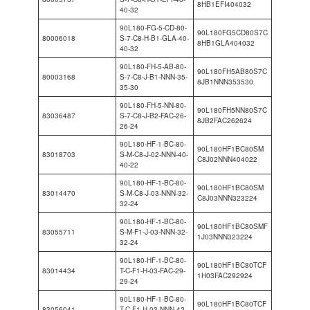
8HB1EFI404032
40-32
90L180-FG-5-CD-80-
90L180FG5CD80S7C
80006018
S-7-C8-H-B1-GLA-40-
8HB1GLA404032
40-32
90L180-FH-5-AB-80-
90L180FH5AB80S7C
80003168
S-7-C8-J-B1-NNN-35-
8JB1NNN353530
35-30
90L180-FH-5-NN-80-
90L180FH5NN80S7C
83036487
S-7-C8-J-B2-FAC-26-
8JB2FAC262624
26-24
90L180-HF-1-BC-80-
90L180HF1BC80SM
83018703
S-M-C8-J-02-NNN-40-
C8J02NNN404022
40-22
90L180-HF-1-BC-80-
90L180HF1BC80SM
83014470
S-M-C8-J-03-NNN-32-
C8J03NNN323224
32-24
90L180-HF-1-BC-80-
90L180HF1BC80SMF
83055711
S-M-F1-J-03-NNN-32-
1J03NNN323224
32-24
90L180-HF-1-BC-80-
90L180HF1BC80TCF
83014434
T-C-F1-H-03-FAC-29-
1H03FAC292924
29-24
90L180-HF-1-BC-80-
90L180HF1BC80TCF
83056041
T-C-F1-H-03-NNN-42-