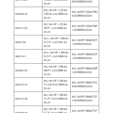
8H03NNN353524
35-24
90L180-HF-1-CD-80-
90L180HF1CD80TMC
83056018
T-M-C8-J-00-NNN-35-
8J00NNN353524
35-24
90L180-HF-1-CD-80-
90L180HF1CD80TMF
83074103
TM-F1-J-03-NNN-35-
1J03NNN353524
35-24
90-L-180-HF-1-NN-80-
90L180HF1NN80SCF
9820156
S-C-F1-J-03-FAC-35-
1J03FAC353524
35-24
90-L-180-HF-1-NN-80-
90L180HF1NN80SCF
9820141
S-C-F1-J-03-NNN-35-
1J03NNN353524
35-24
90L180-HF-1-NN-80-
90L180HF1NN80SMF
83068155
SM-F1-J-03-NNN-42-
1J03NNN424224
42-24
90L180-HF-1-NN-80-
90L180HF1NN80TCC
83037072
T-C-C8-H-03-NNN-35-
8H03NNN353524
35-24
90L180-HF-1-NN-80-
90L180HF1NN80TCF
83019158
T-C-F1-H-03-NNN-35-
1H03NNN353524
35-24
90L180-HF-1-NN-80-
90L180HF1NN80TCF
83068636
TC-F1-H-03-NNN-42-