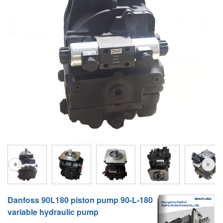
A10VG
KRR/KRL
Hägglunds Motor
LRR/LRL
A2FE
42R/42L
AA2FE
GRR
A2FM
MMF
A2FLM
MMV
A2FO
D1P
A2FLO
A4FM
A6VE
Danfoss 90L180 piston pump 90-L-180
A6VM
variable hydraulic pump