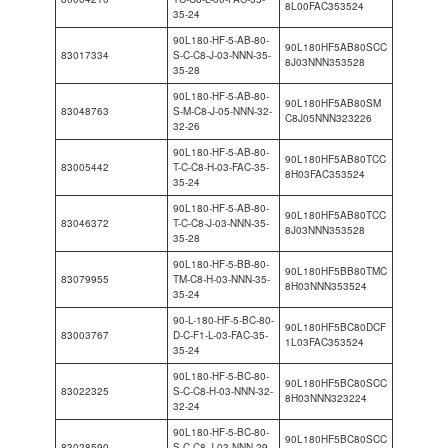
8L00FAC353524
35-24
90L180-HF-5-AB-80-
90L180HF5AB80SCC
83017334
S-C-C8-J-03-NNN-35-
8J03NNN353528
35-28
90L180-HF-5-AB-80-
90L180HF5AB80SM
83048763
S-M-C8-J-05-NNN-32-
C8J05NNN323226
32-26
90L180-HF-5-AB-80-
90L180HF5AB80TCC
83005442
T-C-C8-H-03-FAC-35-
8H03FAC353524
35-24
90L180-HF-5-AB-80-
90L180HF5AB80TCC
83046372
T-C-C8-J-03-NNN-35-
8J03NNN353528
35-28
90L180-HF-5-BB-80-
90L180HF5BB80TMC
83079955
TM-C8-H-03-NNN-35-
8H03NNN353524
35-24
90-L-180-HF-5-BC-80-
90L180HF5BC80DCF
83003767
D-C-F1-L-03-FAC-35-
1L03FAC353524
35-24
90L180-HF-5-BC-80-
90L180HF5BC80SCC
83022325
S-C-C8-H-03-NNN-32-
8H03NNN323224
32-24
90L180-HF-5-BC-80-
90L180HF5BC80SCC
83028590
S-C-C8-J-03-NNN-29-