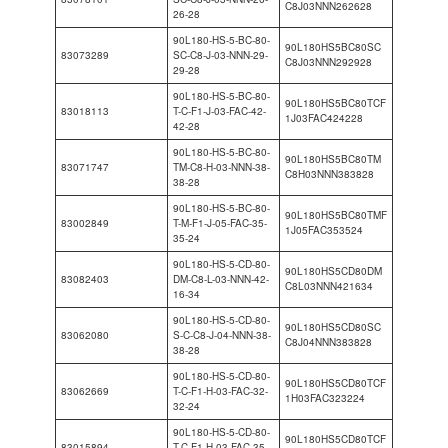
C8J03NNN262628
26-28
90L180-HS-5-BC-80-
90L180HS5BC80SC
83073289
SC-C8-J-03-NNN-29-
C8J03NNN292928
29-28
90L180-HS-5-BC-80-
90L180HS5BC80TCF
83018113
T-C-F1-J-03-FAC-42-
1J03FAC424228
42-28
90L180-HS-5-BC-80-
90L180HS5BC80TM
83071747
TM-C8-H-03-NNN-38-
C8H03NNN383828
38-28
90L180-HS-5-BC-80-
90L180HS5BC80TMF
83002849
T-M-F1-J-05-FAC-35-
1J05FAC353524
35-24
90L180-HS-5-CD-80-
90L180HS5CD80DM
83082403
DM-C8-L-03-NNN-42-
C8L03NNN421634
16-34
90L180-HS-5-CD-80-
90L180HS5CD80SC
83062080
S-C-C8-J-04-NNN-38-
C8J04NNN383828
38-28
90L180-HS-5-CD-80-
90L180HS5CD80TCF
83062669
T-C-F1-H-03-FAC-32-
1H03FAC323224
32-24
90L180-HS-5-CD-80-
90L180HS5CD80TCF
83015894
T-C-F1-H-03-FAC-35-