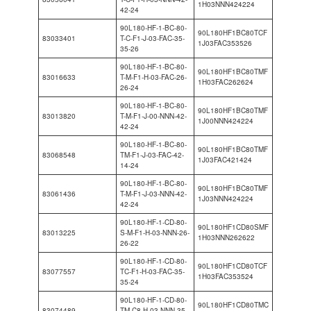
1H03NNN424224
42-24
90L180-HF-1-BC-80-
90L180HF1BC80TCF
83033401
T-C-F1-J-03-FAC-35-
1J03FAC353526
35-26
90L180-HF-1-BC-80-
90L180HF1BC80TMF
83016633
T-M-F1-H-03-FAC-26-
1H03FAC262624
26-24
90L180-HF-1-BC-80-
90L180HF1BC80TMF
83013820
T-M-F1-J-00-NNN-42-
1J00NNN424224
42-24
90L180-HF-1-BC-80-
90L180HF1BC80TMF
83068548
TM-F1-J-03-FAC-42-
1J03FAC421424
14-24
90L180-HF-1-BC-80-
90L180HF1BC80TMF
83061436
T-M-F1-J-03-NNN-42-
1J03NNN424224
42-24
90L180-HF-1-CD-80-
90L180HF1CD80SMF
83013225
S-M-F1-H-03-NNN-26-
1H03NNN262622
26-22
90L180-HF-1-CD-80-
90L180HF1CD80TCF
83077557
TC-F1-H-03-FAC-35-
1H03FAC353524
35-24
90L180-HF-1-CD-80-
90L180HF1CD80TMC
83074489
TM-C8-H-03-NNN-35-