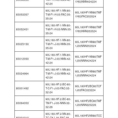
1H03NNN424224
42-24
90L180-HF-1-NN-80-
90L180HF1NN80TMF
83053357
T-M-F1-H-03-FAC-35-
1H03FAC353524
35-24
90L180-HF-1-NN-80-
90L180HF1NN80TMF
83052451
T-M-F1-H-03-NNN-35-
1H03NNN353524
35-24
90L180-HF-1-NN-80-
90L180HF1NN80TMF
83025150
T-M-F1-J-00-NNN-35-
1J00NNN353524
35-24
90L180-HF-1-NN-80-
90L180HF1NN80TMF
83012050
T-M-F1-J-00-NNN-42-
1J00NNN424224
42-24
90L180-HF-1-NN-80-
90L180HF1NN80TMF
83024964
T-M-F1-J-03-NNN-42-
1J03NNN424224
42-24
90L180-HF-2-BC-80-
90L180HF2BC80TCF
80001492
T-C-F1-J-03-FAC-32-
1J03FAC323224
32-24
90L180-HF-2-BC-80-
90L180HF2BC80TMF
83094053
TM-F1-J-00-NNN-32-
1J00NNN323226
32-26
90L180-HF-2-NN-80-
90L180HF2NN80TCC
80004210
TC-C8-L-00-FAC-35-