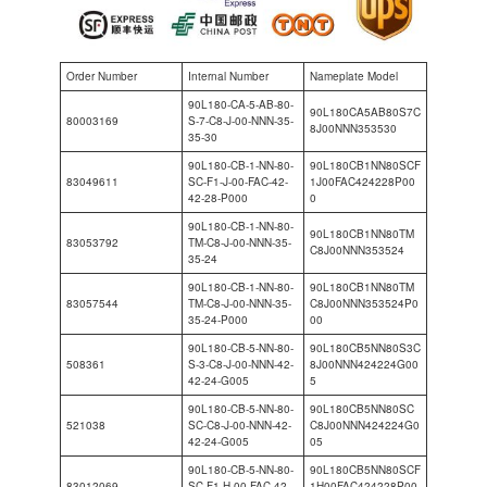
Order Number
Internal Number
Nameplate Model
90L180-CA-5-AB-80-
90L180CA5AB80S7C
80003169
S-7-C8-J-00-NNN-35-
8J00NNN353530
35-30
90L180-CB-1-NN-80-
90L180CB1NN80SCF
83049611
SC-F1-J-00-FAC-42-
1J00FAC424228P00
42-28-P000
0
90L180-CB-1-NN-80-
90L180CB1NN80TM
83053792
TM-C8-J-00-NNN-35-
C8J00NNN353524
35-24
90L180-CB-1-NN-80-
90L180CB1NN80TM
83057544
TM-C8-J-00-NNN-35-
C8J00NNN353524P0
35-24-P000
00
90L180-CB-5-NN-80-
90L180CB5NN80S3C
508361
S-3-C8-J-00-NNN-42-
8J00NNN424224G00
42-24-G005
5
90L180-CB-5-NN-80-
90L180CB5NN80SC
521038
SC-C8-J-00-NNN-42-
C8J00NNN424224G0
42-24-G005
05
90L180-CB-5-NN-80-
90L180CB5NN80SCF
83012069
SC-F1-H-00-FAC-42-
1H00FAC424228P00