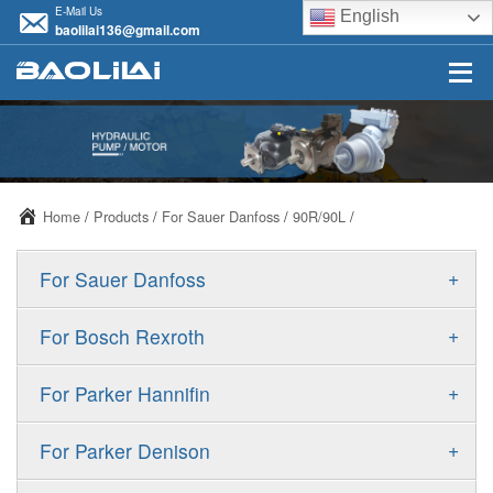
E-Mail Us
English
baolilai136@gmail.com
Home
/
Products
/
For Sauer Danfoss
/
90R/90L
/
+
For Sauer Danfoss
ERR/ERL
+
For Bosch Rexroth
JRR/JRL
A10VSO
+
For Parker Hannifin
FRR/FRL
A10VO
F11
+
For Parker Denison
90R/90L
A11VO
F12