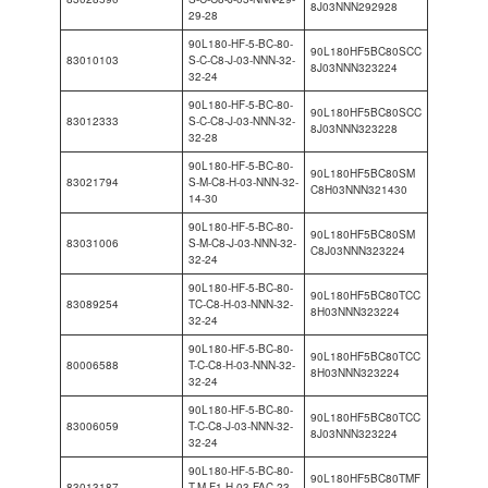
8J03NNN292928
29-28
90L180-HF-5-BC-80-
90L180HF5BC80SCC
83010103
S-C-C8-J-03-NNN-32-
8J03NNN323224
32-24
90L180-HF-5-BC-80-
90L180HF5BC80SCC
83012333
S-C-C8-J-03-NNN-32-
8J03NNN323228
32-28
90L180-HF-5-BC-80-
90L180HF5BC80SM
83021794
S-M-C8-H-03-NNN-32-
C8H03NNN321430
14-30
90L180-HF-5-BC-80-
90L180HF5BC80SM
83031006
S-M-C8-J-03-NNN-32-
C8J03NNN323224
32-24
90L180-HF-5-BC-80-
90L180HF5BC80TCC
83089254
TC-C8-H-03-NNN-32-
8H03NNN323224
32-24
90L180-HF-5-BC-80-
90L180HF5BC80TCC
80006588
T-C-C8-H-03-NNN-32-
8H03NNN323224
32-24
90L180-HF-5-BC-80-
90L180HF5BC80TCC
83006059
T-C-C8-J-03-NNN-32-
8J03NNN323224
32-24
90L180-HF-5-BC-80-
90L180HF5BC80TMF
83013187
T-M-F1-H-03-FAC-23-